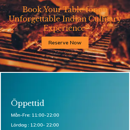
Book Your Table for an
Unforgettable Indian Culinary
Experience!
Reserve Now
Öppettid
Mån-Fre: 11:00-22:00
Lördag : 12:00- 22:00