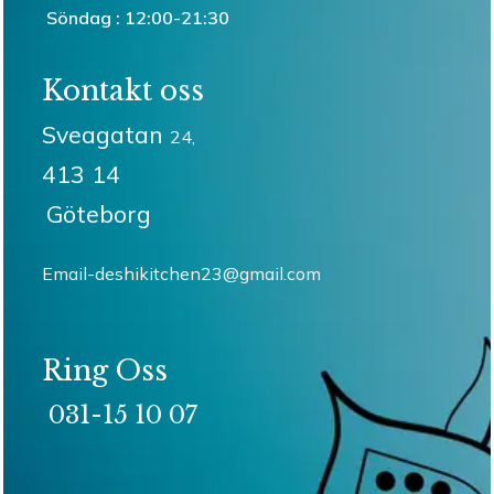
Söndag : 12:00-21:30
Kontakt oss
Sveagatan
24,
413 14
Göteborg
Email-deshikitchen23@gmail.com
Ring Oss
031-15 10 07